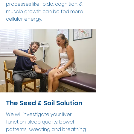
processes like libido, cognition, &
muscle growth can be fed more
cellular energy.
The Seed & Soil Solution
We will investigate your liver
function, sleep quality, bowel
patterns, sweating and breathing