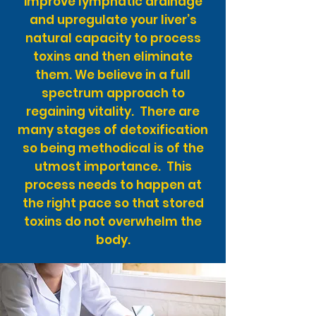
improve lymphatic drainage
and upregulate your liver’s
natural capacity to process
toxins and then eliminate
them. We believe in a full
spectrum approach to
regaining vitality. There are
many stages of detoxification
so being methodical is of the
utmost importance. This
process needs to happen at
the right pace so that stored
toxins do not overwhelm the
body.