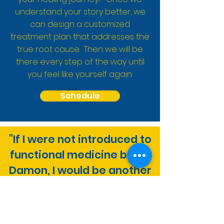
understand your story better, we
can design a customized
treatment plan that addresses the
true root cause. Then we will be
there every step of the way until
you feel like yourself again.
Schedule
"If I were not introduced to
functional medicine by Dr.
Damon, I would be another
individual blinded by
the false notion of wellness
that so many of us are