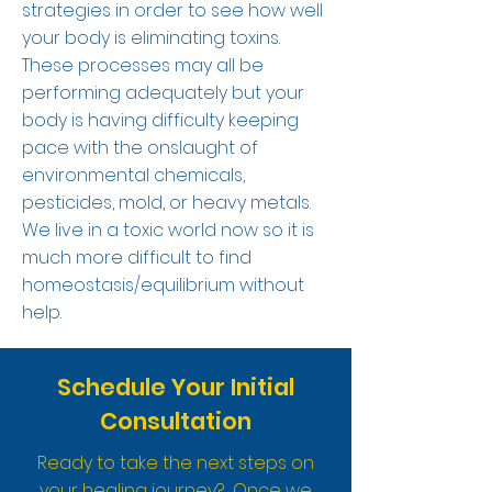
strategies in order to see how well
your body is eliminating toxins.
These processes may all be
performing adequately but your
body is having difficulty keeping
pace with the onslaught of
environmental chemicals,
pesticides, mold, or heavy metals.
We live in a toxic world now so it is
much more difficult to find
homeostasis/equilibrium without
help.
Schedule Your Initial
Consultation
Ready to take the next steps on
your healing journey? Once we