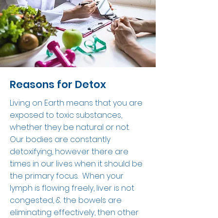
Reasons for Detox
Living on Earth means that you are
exposed to toxic substances,
whether they be natural or not.
Our bodies are constantly
detoxifying, however there are
times in our lives when it should be
the primary focus. When your
lymph is flowing freely, liver is not
congested, & the bowels are
eliminating effectively, then other