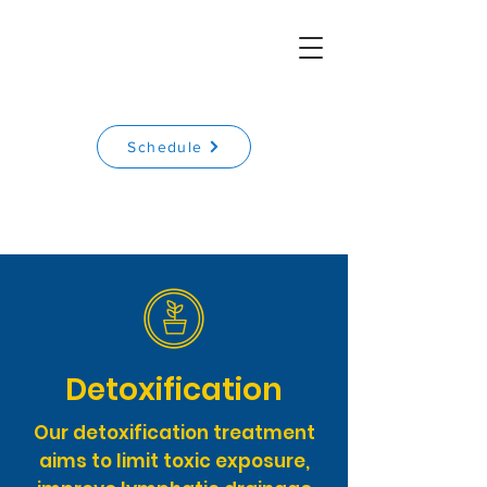
Schedule
Detoxification
Our detoxification treatment
aims to limit toxic exposure,