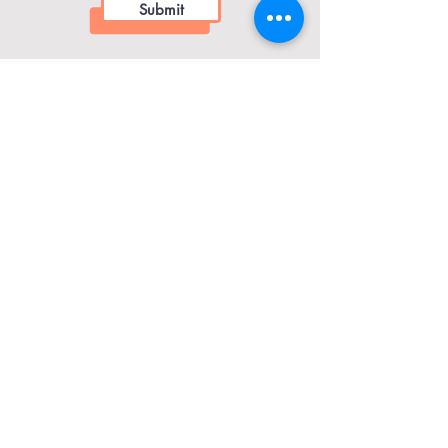
Submit
​Contact Dr. Damon
drdamon@seedandsoilwellness.com
Menu