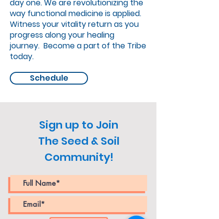
day one. We are revolutionizing the
way functional medicine is applied.
Witness your vitality return as you
progress along your healing
journey. Become a part of the Tribe
today.
Schedule
Sign up to Join
The Seed & Soil
Community!