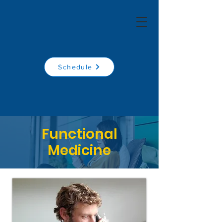
Schedule
Functional
Medicine