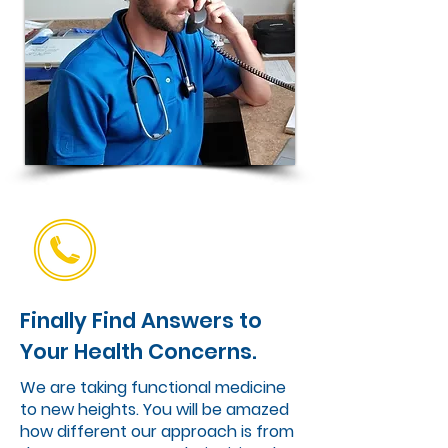
Finally Find Answers to
Your Health Concerns.
We are taking functional medicine
to new heights. You will be amazed
how different our approach is from