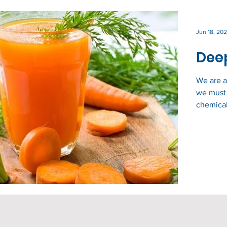
Jun 18, 202
Deep
We are a
we must 
chemical