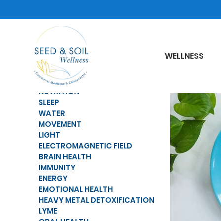
WELLNESS
NUTRITION
SLEEP
WATER
MOVEMENT
LIGHT
ELECTROMAGNETIC FIELD
BRAIN HEALTH
IMMUNITY
ENERGY
EMOTIONAL HEALTH
HEAVY METAL DETOXIFICATION
LYME