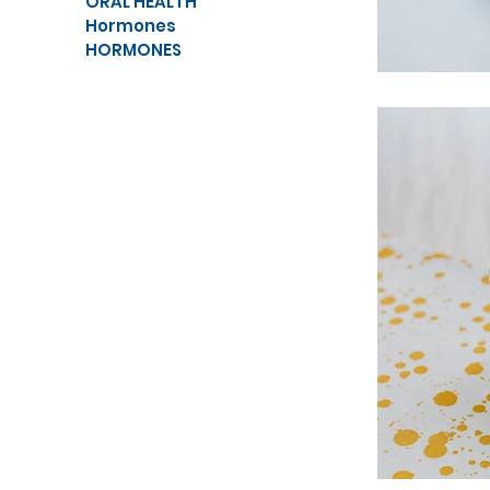
ORAL HEALTH
Hormones
HORMONES