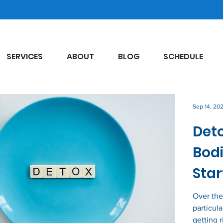
SERVICES
ABOUT
BLOG
SCHEDULE
Sep 14, 20
Deto
Bodi
Star
Over the
particul
getting r