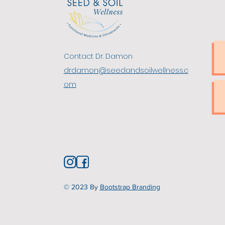
​Contact Dr. Damon
drdamon@seedandsoilwellness.c
om
© 2023
By
Bootstrap Branding