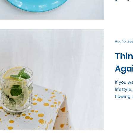
Aug 10, 20
Thin
Agai
If you w
lifestyl
flowing r