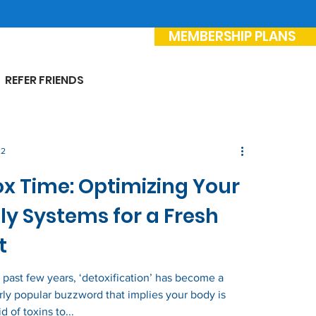
MEMBERSHIP PLANS
REFER FRIENDS
22
x Time: Optimizing Your
ly Systems for a Fresh
t
 past few years, ‘detoxification’ has become a
arly popular buzzword that implies your body is
id of toxins to...