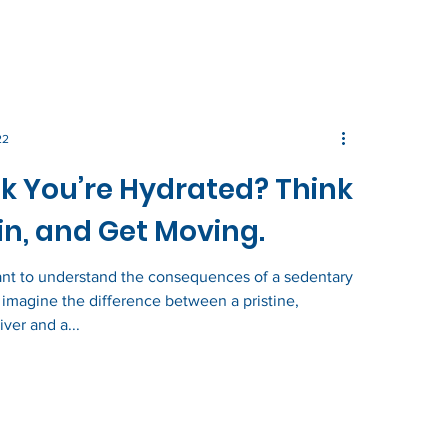
22
k You’re Hydrated? Think
n, and Get Moving.
ant to understand the consequences of a sedentary
e, imagine the difference between a pristine,
iver and a...