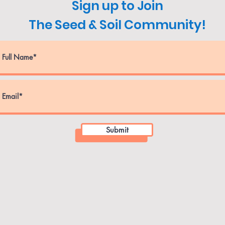
Sign up to Join
The Seed & Soil Community!
Submit