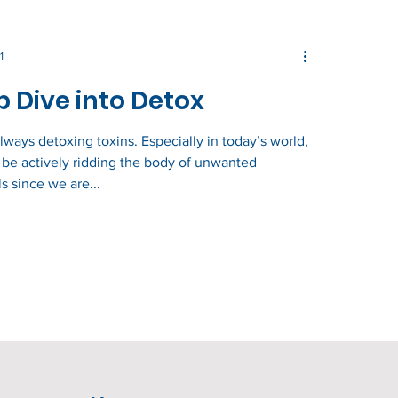
1
 Dive into Detox
lways detoxing toxins. Especially in today’s world,
be actively ridding the body of unwanted
s since we are...