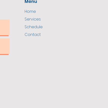
Menu
Home
Services
Schedule
Contact