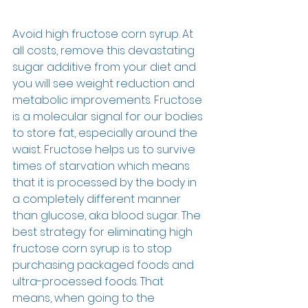
Avoid high fructose corn syrup. At 
all costs, remove this devastating 
sugar additive from your diet and 
you will see weight reduction and 
metabolic improvements. Fructose 
is a molecular signal for our bodies 
to store fat, especially around the 
waist. Fructose helps us to survive 
times of starvation which means 
that it is processed by the body in 
a completely different manner 
than glucose, aka blood sugar. The 
best strategy for eliminating high 
fructose corn syrup is to stop 
purchasing packaged foods and 
ultra-processed foods. That 
means, when going to the 