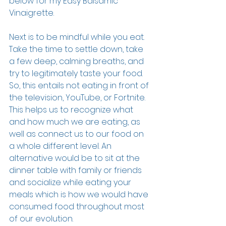
below for my Easy Balsamic 
Vinaigrette.
Next is to be mindful while you eat. 
Take the time to settle down, take 
a few deep, calming breaths, and 
try to legitimately taste your food. 
So, this entails not eating in front of 
the television, YouTube, or Fortnite. 
This helps us to recognize what 
and how much we are eating, as 
well as connect us to our food on 
a whole different level. An 
alternative would be to sit at the 
dinner table with family or friends 
and socialize while eating your 
meals which is how we would have 
consumed food throughout most 
of our evolution. 