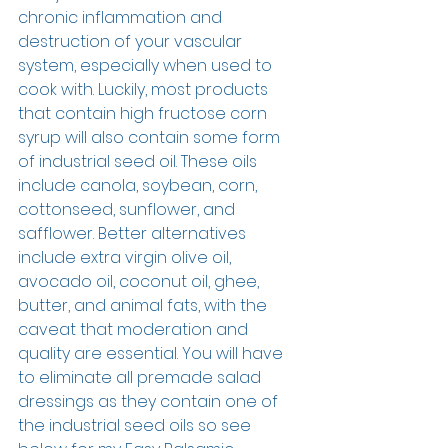
chronic inflammation and 
destruction of your vascular 
system, especially when used to 
cook with. Luckily, most products 
that contain high fructose corn 
syrup will also contain some form 
of industrial seed oil. These oils 
include canola, soybean, corn, 
cottonseed, sunflower, and 
safflower. Better alternatives 
include extra virgin olive oil, 
avocado oil, coconut oil, ghee, 
butter, and animal fats, with the 
caveat that moderation and 
quality are essential. You will have 
to eliminate all premade salad 
dressings as they contain one of 
the industrial seed oils so see 