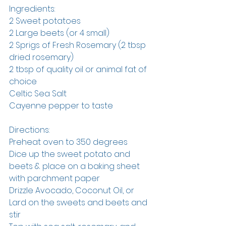
Ingredients:
2 Sweet potatoes 
2 Large beets (or 4 small)
2 Sprigs of Fresh Rosemary (2 tbsp 
dried rosemary)
2 tbsp of quality oil or animal fat of 
choice
Celtic Sea Salt
Cayenne pepper to taste
Directions:
Preheat oven to 350 degrees
Dice up the sweet potato and 
beets & place on a baking sheet 
with parchment paper
Drizzle Avocado, Coconut Oil, or 
Lard on the sweets and beets and 
stir