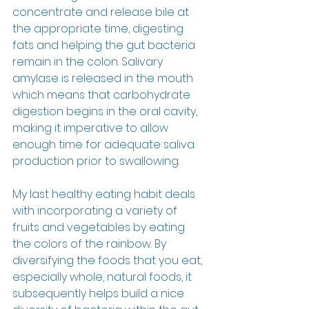
concentrate and release bile at 
the appropriate time, digesting 
fats and helping the gut bacteria 
remain in the colon. Salivary 
amylase is released in the mouth 
which means that carbohydrate 
digestion begins in the oral cavity, 
making it imperative to allow 
enough time for adequate saliva 
production prior to swallowing.  
My last healthy eating habit deals 
with incorporating a variety of 
fruits and vegetables by eating 
the colors of the rainbow. By 
diversifying the foods that you eat, 
especially whole, natural foods, it 
subsequently helps build a nice 