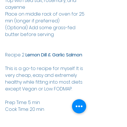
Top with sea salt, rosemary, and 
cayenne
Place on middle rack of oven for 25 
min (longer if preferred)
(Optional) Add some grass-fed 
butter before serving
Recipe 2 
Lemon Dill & Garlic Salmon
This is a go-to recipe for myself. It is 
very cheap, easy and extremely 
healthy while fitting into most diets 
except Vegan or Low FODMAP.
Prep Time: 5 min
Cook Time: 20 min
Ingredients: