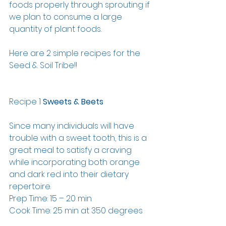
foods properly through sprouting if 
we plan to consume a large 
quantity of plant foods. 
Here are 2 simple recipes for the 
Seed & Soil Tribe!!
Recipe 1 
Sweets & Beets
Since many individuals will have 
trouble with a sweet tooth, this is a 
great meal to satisfy a craving 
while incorporating both orange 
and dark red into their dietary 
repertoire.
Prep Time: 15 – 20 min
Cook Time: 25 min at 350 degrees 