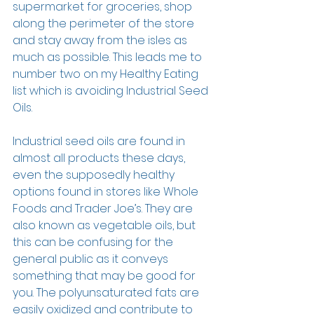
supermarket for groceries, shop 
along the perimeter of the store 
and stay away from the isles as 
much as possible. This leads me to 
number two on my Healthy Eating 
list which is avoiding Industrial Seed 
Oils.
Industrial seed oils are found in 
almost all products these days, 
even the supposedly healthy 
options found in stores like Whole 
Foods and Trader Joe’s. They are 
also known as vegetable oils, but 
this can be confusing for the 
general public as it conveys 
something that may be good for 
you. The polyunsaturated fats are 
easily oxidized and contribute to 