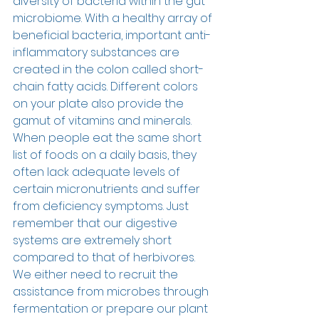
diversity of bacteria within the gut 
microbiome. With a healthy array of 
beneficial bacteria, important anti-
inflammatory substances are 
created in the colon called short-
chain fatty acids. Different colors 
on your plate also provide the 
gamut of vitamins and minerals. 
When people eat the same short 
list of foods on a daily basis, they 
often lack adequate levels of 
certain micronutrients and suffer 
from deficiency symptoms. Just 
remember that our digestive 
systems are extremely short 
compared to that of herbivores. 
We either need to recruit the 
assistance from microbes through 
fermentation or prepare our plant 