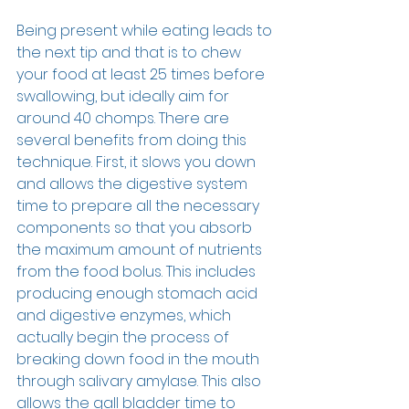
Being present while eating leads to 
the next tip and that is to chew 
your food at least 25 times before 
swallowing, but ideally aim for 
around 40 chomps. There are 
several benefits from doing this 
technique. First, it slows you down 
and allows the digestive system 
time to prepare all the necessary 
components so that you absorb 
the maximum amount of nutrients 
from the food bolus. This includes 
producing enough stomach acid 
and digestive enzymes, which 
actually begin the process of 
breaking down food in the mouth 
through salivary amylase. This also 
allows the gall bladder time to 