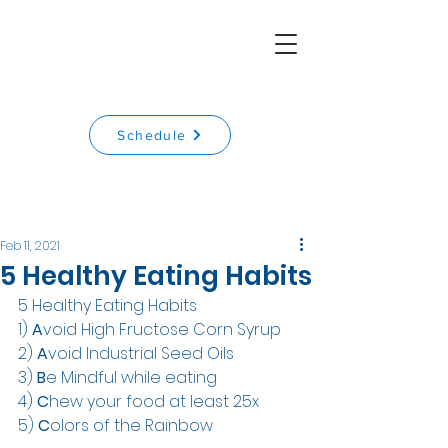
Schedule
Feb 11, 2021
5 Healthy Eating Habits
5 Healthy Eating Habits
1) 
A
void High Fructose Corn Syrup
2) 
A
void Industrial Seed Oils
3) 
B
e Mindful while eating
4) 
C
hew your food at least 25x
5) 
C
olors of the Rainbow