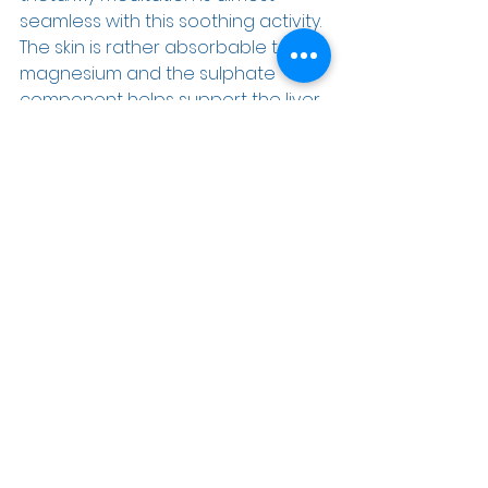
seamless with this soothing activity. 
The skin is rather absorbable to 
magnesium and the sulphate 
component helps support the liver 
as well. 
If you would like assistance on your 
health journey and are fed up with 
the conventional medical model, 
then contact our office at (727) 789-
4020 and Janine will get you all set 
up for your initial consultation.  I look 
forward to meeting you and 
helping you to be your best self.  We 
dedicate as much time as needed 
to get you back on track.