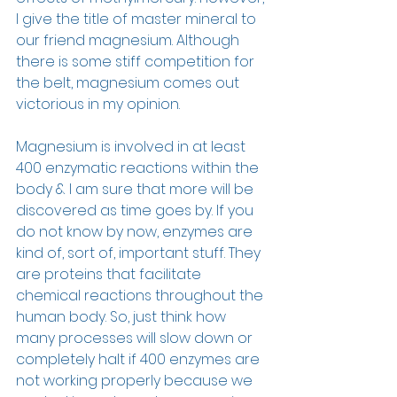
I give the title of master mineral to 
our friend magnesium. Although 
there is some stiff competition for 
the belt, magnesium comes out 
victorious in my opinion. 
Magnesium is involved in at least 
400 enzymatic reactions within the 
body & I am sure that more will be 
discovered as time goes by. If you 
do not know by now, enzymes are 
kind of, sort of, important stuff. They 
are proteins that facilitate 
chemical reactions throughout the 
human body. So, just think how 
many processes will slow down or 
completely halt if 400 enzymes are 
not working properly because we 