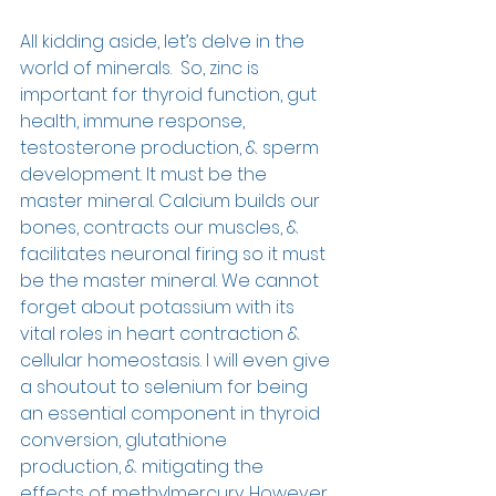
All kidding aside, let’s delve in the 
world of minerals.  So, zinc is 
important for thyroid function, gut 
health, immune response, 
testosterone production, & sperm 
development. It must be the 
master mineral. Calcium builds our 
bones, contracts our muscles, & 
facilitates neuronal firing so it must 
be the master mineral. We cannot 
forget about potassium with its 
vital roles in heart contraction & 
cellular homeostasis. I will even give 
a shoutout to selenium for being 
an essential component in thyroid 
conversion, glutathione 
production, & mitigating the 
effects of methylmercury. However, 