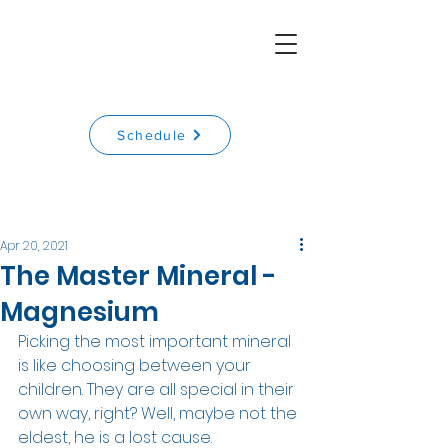
Schedule
Apr 20, 2021
The Master Mineral -
Magnesium
Picking the most important mineral 
is like choosing between your 
children. They are all special in their 
own way, right? Well, maybe not the 
eldest, he is a lost cause.  