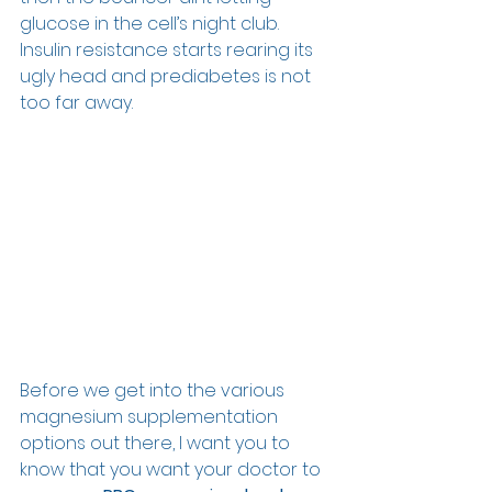
glucose in the cell’s night club. 
Insulin resistance starts rearing its 
ugly head and prediabetes is not 
too far away. 
Before we get into the various 
magnesium supplementation 
options out there, I want you to 
know that you want your doctor to 