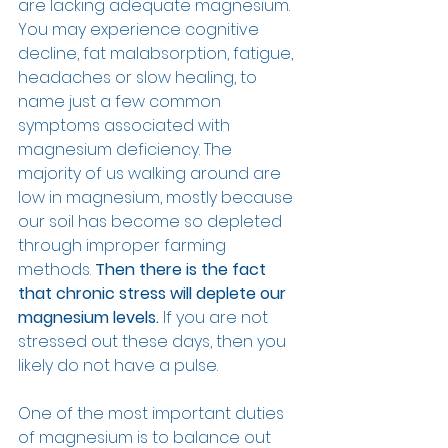
are lacking adequate magnesium. 
You may experience cognitive 
decline, fat malabsorption, fatigue, 
headaches or slow healing, to 
name just a few common 
symptoms associated with 
magnesium deficiency. The 
majority of us walking around are 
low in magnesium, mostly because 
our soil has become so depleted 
through improper farming 
methods. 
Then there is the fact 
that chronic stress will deplete our 
magnesium levels.
 If you are not 
stressed out these days, then you 
likely do not have a pulse.
One of the most important duties 
of magnesium is to balance out 