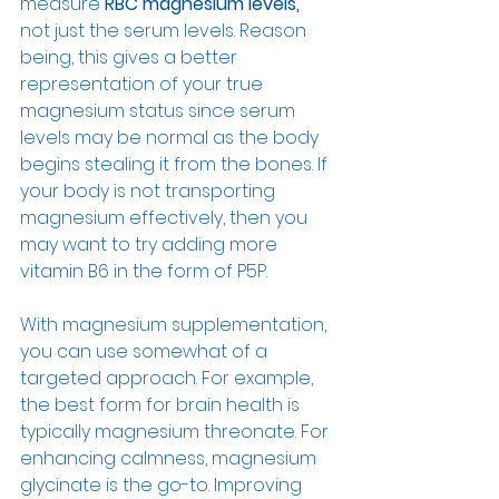
measure 
RBC magnesium levels,
not just the serum levels. Reason 
being, this gives a better 
representation of your true 
magnesium status since serum 
levels may be normal as the body 
begins stealing it from the bones. If 
your body is not transporting 
magnesium effectively, then you 
may want to try adding more 
vitamin B6 in the form of P5P. 
With magnesium supplementation, 
you can use somewhat of a 
targeted approach. For example, 
the best form for brain health is 
typically magnesium threonate. For 
enhancing calmness, magnesium 
glycinate is the go-to. Improving 