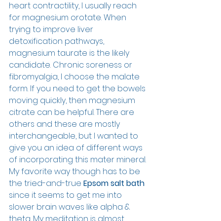
heart contractility, I usually reach 
for magnesium orotate. When 
trying to improve liver 
detoxification pathways, 
magnesium taurate is the likely 
candidate. Chronic soreness or 
fibromyalgia, I choose the malate 
form. If you need to get the bowels 
moving quickly, then magnesium 
citrate can be helpful. There are 
others and these are mostly 
interchangeable, but I wanted to 
give you an idea of different ways 
of incorporating this mater mineral. 
My favorite way though has to be 
the tried-and-true 
Epsom salt bath
since it seems to get me into 
slower brain waves like alpha & 
theta. My meditation is almost 