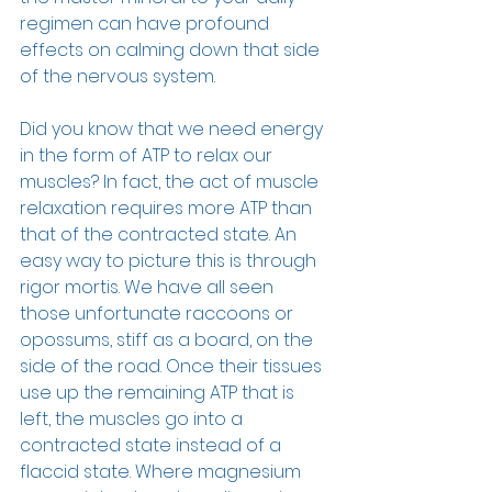
regimen can have profound 
effects on calming down that side 
of the nervous system.
Did you know that we need energy 
in the form of ATP to relax our 
muscles? In fact, the act of muscle 
relaxation requires more ATP than 
that of the contracted state. An 
easy way to picture this is through 
rigor mortis. We have all seen 
those unfortunate raccoons or 
opossums, stiff as a board, on the 
side of the road. Once their tissues 
use up the remaining ATP that is 
left, the muscles go into a 
contracted state instead of a 
flaccid state. Where magnesium 