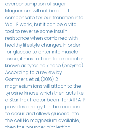
overconsumption of sugar. 
Magnesium will not be able to 
compensate for our transition into 
Wall-E world, but it can be a vital 
tool to reverse some insulin 
resistance when combined with 
healthy lifestyle changes. In order 
for glucose to enter into muscle 
tissue, it must attach to a receptor 
known as tyrosine kinase (enzyme).  
According to a review by 
Gommers et al., (2016), 2 
magnesium ions will attach to the 
tyrosine kinase which then acts like 
a Star Trek tractor beam for ATP. ATP 
provides energy for the reaction 
to occur and allows glucose into 
the cell. No magnesium available, 
then the bouncer aint letting 