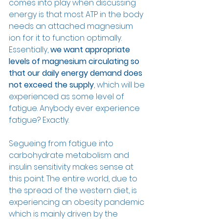
comes into play when discussing 
energy is that most ATP in the body 
needs an attached magnesium 
ion for it to function optimally. 
Essentially, 
we want appropriate 
levels of magnesium circulating so 
that our daily energy demand does 
not exceed the supply
, which will be 
experienced as some level of 
fatigue. Anybody ever experience 
fatigue? Exactly.
Segueing from fatigue into 
carbohydrate metabolism and 
insulin sensitivity makes sense at 
this point. The entire world, due to 
the spread of the western diet, is 
experiencing an obesity pandemic 
which is mainly driven by the 