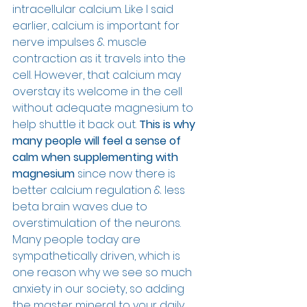
intracellular calcium. Like I said 
earlier, calcium is important for 
nerve impulses & muscle 
contraction as it travels into the 
cell. However, that calcium may 
overstay its welcome in the cell 
without adequate magnesium to 
help shuttle it back out. 
This is why 
many people will feel a sense of 
calm when supplementing with 
magnesium
 since now there is 
better calcium regulation & less 
beta brain waves due to 
overstimulation of the neurons. 
Many people today are 
sympathetically driven, which is 
one reason why we see so much 
anxiety in our society, so adding 
the master mineral to your daily 