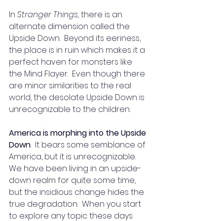
In 
Stranger Things, 
there is an 
alternate dimension called the 
Upside Down.  Beyond its eeriness, 
the place is in ruin which makes it a 
perfect haven for monsters like 
the Mind Flayer.  Even though there 
are minor similarities to the real 
world, the desolate Upside Down is 
unrecognizable to the children. 
America is morphing into the Upside 
Down
.  It bears some semblance of 
America, but it is unrecognizable. 
We have been living in an upside-
down realm for quite some time, 
but the insidious change hides the 
true degradation.  When you start 
to explore any topic these days 