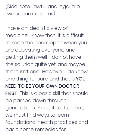
(Side note: Lawful and legal are 
two separate terms)
I have an idealistic view of 
medicine, I know that.  It is difficult 
to keep the doors open when you 
are educating everyone and 
getting them well.  I do not have 
the solution quite yet, and maybe 
there isn’t one.  However, I do know 
one thing for sure and that is 
YOU 
NEED TO BE YOUR OWN DOCTOR 
FIRST
.  This is a basic skill that should 
be passed down through 
generations.  Since it is often not, 
we must find ways to learn 
foundational health practices and 
basic home remedies for 