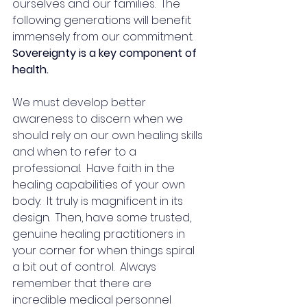
ourselves and our families.  The 
following generations will benefit 
immensely from our commitment.  
Sovereignty is a key component of 
health.
We must develop better 
awareness to discern when we 
should rely on our own healing skills 
and when to refer to a 
professional.  Have faith in the 
healing capabilities of your own 
body.  It truly is magnificent in its 
design.  Then, have some trusted, 
genuine healing practitioners in 
your corner for when things spiral 
a bit out of control.  Always 
remember that there are 
incredible medical personnel 