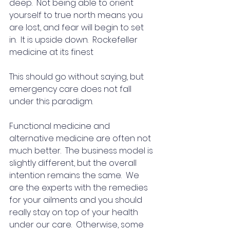
deep.  Not being able to orient 
yourself to true north means you 
are lost, and fear will begin to set 
in.  It is upside down.  Rockefeller 
medicine at its finest
This should go without saying, but 
emergency care does not fall 
under this paradigm. 
Functional medicine and 
alternative medicine are often not 
much better.  The business model is 
slightly different, but the overall 
intention remains the same.  We 
are the experts with the remedies 
for your ailments and you should 
really stay on top of your health 
under our care.  Otherwise, some 