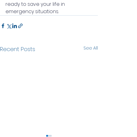
ready to save your life in 
emergency situations.
See All
Recent Posts