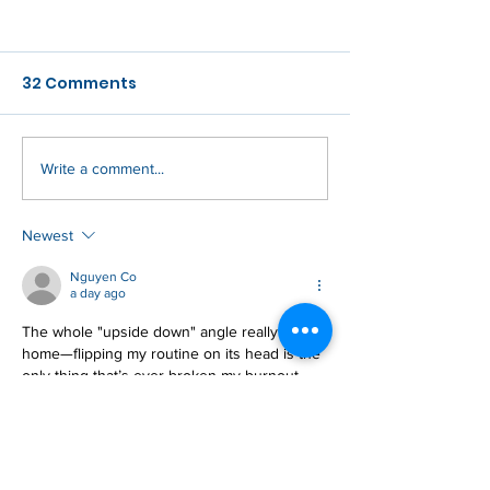
32 Comments
As Within, So 
Write a comment...
You're In For A
Paradigm Shift
Newest
Nguyen Co
a day ago
The whole "upside down" angle really hits 
home—flipping my routine on its head is the 
only thing that’s ever broken my burnout 
loop. I’ve been digging into a similar reset 
over at 
https://image-to-stl.com
Like
Reply