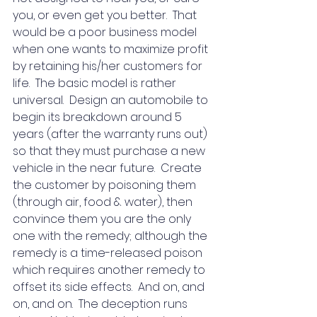
you, or even get you better.  That 
would be a poor business model 
when one wants to maximize profit 
by retaining his/her customers for 
life.  The basic model is rather 
universal.  Design an automobile to 
begin its breakdown around 5 
years (after the warranty runs out) 
so that they must purchase a new 
vehicle in the near future.  Create 
the customer by poisoning them 
(through air, food & water), then 
convince them you are the only 
one with the remedy; although the 
remedy is a time-released poison 
which requires another remedy to 
offset its side effects.  And on, and 
on, and on.  The deception runs 