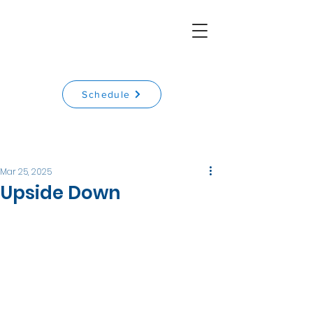
Schedule
Mar 25, 2025
Upside Down