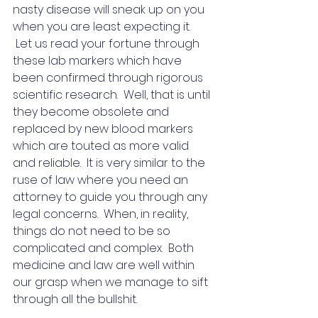
nasty disease will sneak up on you 
when you are least expecting it. 
 Let us read your fortune through 
these lab markers which have 
been confirmed through rigorous 
scientific research.  Well, that is until 
they become obsolete and 
replaced by new blood markers 
which are touted as more valid 
and reliable.  It is very similar to the 
ruse of law where you need an 
attorney to guide you through any 
legal concerns.  When, in reality, 
things do not need to be so 
complicated and complex.  Both 
medicine and law are well within 
our grasp when we manage to sift 
through all the bullshit.