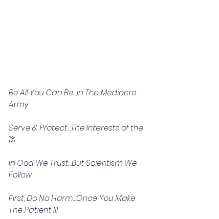
Be All You Can Be…In The Mediocre 
Army
Serve & Protect…The Interests of the 
1%
In God We Trust…But Scientism We 
Follow
First, Do No Harm…Once You Make 
The Patient Ill