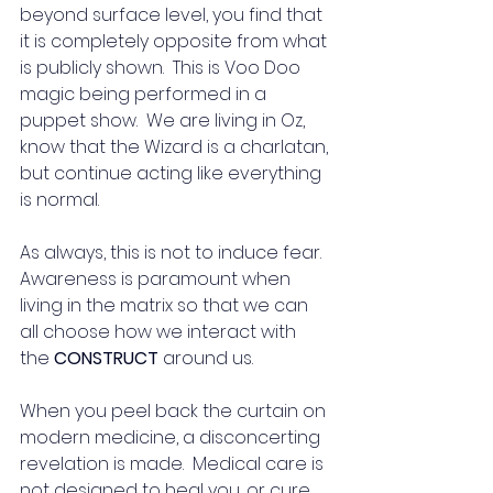
beyond surface level, you find that 
it is completely opposite from what 
is publicly shown.  This is Voo Doo 
magic being performed in a 
puppet show.  We are living in Oz, 
know that the Wizard is a charlatan, 
but continue acting like everything 
is normal. 
As always, this is not to induce fear.  
Awareness is paramount when 
living in the matrix so that we can 
all choose how we interact with 
the 
CONSTRUCT
 around us. 
When you peel back the curtain on 
modern medicine, a disconcerting 
revelation is made.  Medical care is 
not designed to heal you, or cure 