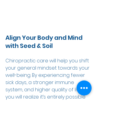
Align Your Body and Mind 
with Seed & Soil 
Chiropractic care will help you shift 
your general mindset towards your 
well-being. By experiencing fewer 
sick days, a stronger immune 
system, and higher quality of life, 
you will realize it’s entirely possible 
to give your body what it needs 
naturally without having to rely on 
medication or surgery.  
If you would like to learn more 