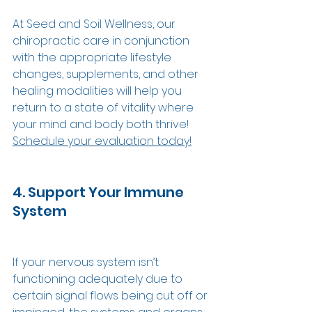
At Seed and Soil Wellness, our 
chiropractic care in conjunction 
with the appropriate lifestyle 
changes, supplements, and other 
healing modalities will help you 
return to a state of vitality where 
your mind and body both thrive! 
Schedule your evaluation today!
4. Support Your Immune 
System 
If your nervous system isn’t 
functioning adequately due to 
certain signal flows being cut off or 