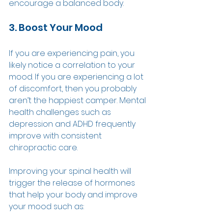
encourage a balanced body. 
3. Boost Your Mood 
If you are experiencing pain, you 
likely notice a correlation to your 
mood. If you are experiencing a lot 
of discomfort, then you probably 
aren’t the happiest camper. Mental 
health challenges such as 
depression and ADHD frequently 
improve with consistent 
chiropractic care. 
Improving your spinal health will 
trigger the release of hormones 
that help your body and improve 
your mood such as: 