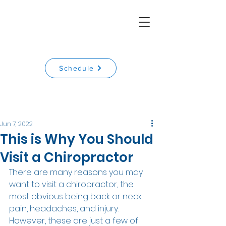
Schedule
Jun 7, 2022
This is Why You Should
Visit a Chiropractor
There are many reasons you may 
want to visit a chiropractor, the 
most obvious being back or neck 
pain, headaches, and injury. 
However, these are just a few of 