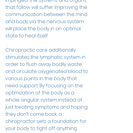
impinged, the systems and organs 
that follow will suffer. Improving the 
communication between the mind 
and body via the nervous system 
will place the body in an optimal 
state to heal itself. 
Chiropractic care additionally 
stimulates the lymphatic system in 
order to flush away bodily waste 
and circulate oxygenated blood to 
various points in the body that 
need support. By focusing on the 
optimization of the body as a 
whole singular system instead of 
just treating symptoms and hoping 
they don’t come back, a 
chiropractor sets a foundation for 
your body to fight off anything 