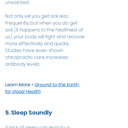
unwanted. 
Not only will you get sick less 
frequently, but when you do get 
sick 
(it happens to the healthiest of 
us), 
your body will fight and recover 
more effectively and quickly. 
Studies have even shown 
chiropractic care increases 
antibody levels. 
Learn More > 
Ground to the Earth 
for Good Health
5. Sleep Soundly
A lack of sleep can lead to a 