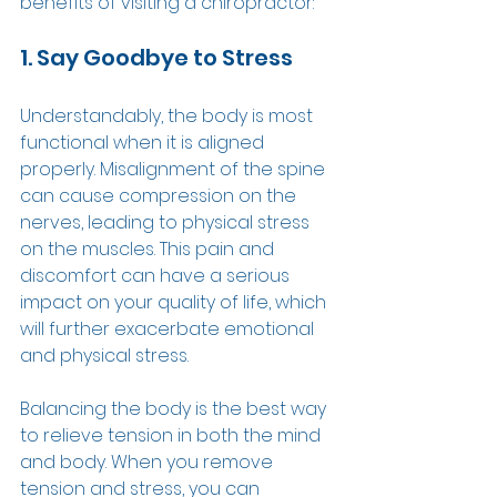
benefits of visiting a chiropractor: 
1. Say Goodbye to Stress 
Understandably, the body is most 
functional when it is aligned 
properly. Misalignment of the spine 
can cause compression on the 
nerves, leading to physical stress 
on the muscles. This pain and 
discomfort can have a serious 
impact on your quality of life, which 
will further exacerbate emotional 
and physical stress.  
Balancing the body is the best way 
to relieve tension in both the mind 
and body. When you remove 
tension and stress, you can 