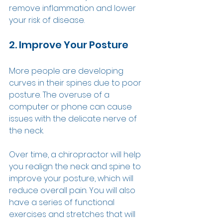
remove inflammation and lower 
your risk of disease.  
2. Improve Your Posture 
More people are developing 
curves in their spines due to poor 
posture. The overuse of a 
computer or phone can cause 
issues with the delicate nerve of 
the neck. 
Over time, a chiropractor will help 
you realign the neck and spine to 
improve your posture, which will 
reduce overall pain. You will also 
have a series of functional 
exercises and stretches that will 