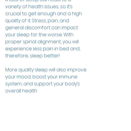
variety of health issues, so it’s 
crucial to get enough and a high 
quality of it. Stress, pain, and 
general discomfort can impact 
your sleep for the worse. With 
proper spinal alignment, you will 
experience less pain in bed and, 
therefore, sleep better!  
More quality sleep will also improve 
your mood, boost your immune 
system, and support your body’s 
overall health.