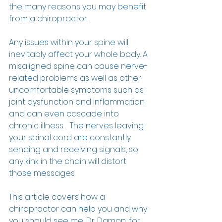
the many reasons you may benefit 
from a chiropractor.  
Any issues within your spine will 
inevitably affect your whole body. A 
misaligned spine can cause nerve-
related problems as well as other 
uncomfortable symptoms such as 
joint dysfunction and inflammation 
and can even cascade into 
chronic illness.   The nerves leaving 
your spinal cord are constantly 
sending and receiving signals, so 
any kink in the chain will distort 
those messages.  
This article covers how a 
chiropractor can help you and why 
you should see me, Dr. Damon, for 