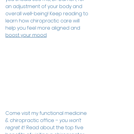
an adjustment of your body and 
overall well-being! Keep reading to 
learn how chiropractic care will 
help you feel more aligned and 
boost your mood
.  
Come visit my functional medicine 
& chiropractic office – 
you won’t 
regret it! 
Read about the top five 