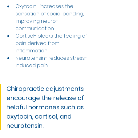
Oxytocin- increases the 
sensation of social bonding, 
improving neuro-
communication 
Cortisol- blocks the feeling of 
pain derived from 
inflammation 
Neurotensin- reduces stress-
induced pain 
Chiropractic adjustments 
encourage the release of 
helpful hormones such as 
oxytocin, cortisol, and 
neurotensin.