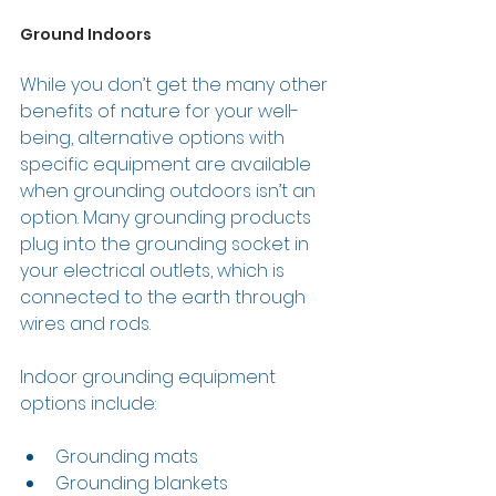
Ground Indoors 
While you don’t get the many other 
benefits of nature for your well-
being, alternative options with 
specific equipment are available 
when grounding outdoors isn’t an 
option. Many grounding products 
plug into the grounding socket in 
your electrical outlets, which is 
connected to the earth through 
wires and rods.  
Indoor grounding equipment 
options include: 
Grounding mats 
Grounding blankets 