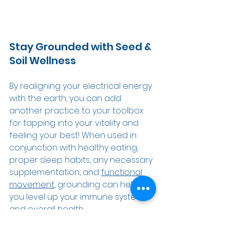
Stay Grounded with Seed & 
Soil Wellness 
By realigning your electrical energy 
with the earth, you can add 
another practice to your toolbox 
for tapping into your vitality and 
feeling your best! When used in 
conjunction with healthy eating, 
proper sleep habits, any necessary 
supplementation, 
and 
functional 
movement
, grounding can help 
you level up your immune system 
and overall health. 