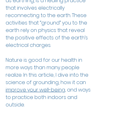
as earthing, is a healing practice 
that involves electrically 
reconnecting to the earth. These 
activities that “ground” you to the 
earth rely on physics that reveal 
the positive effects of the earth’s 
electrical charges.  
Nature is good for our health in 
more ways than many people 
realize. In this article, I dive into the 
science of grounding, how it can 
improve your well-being
, and ways 
to practice both indoors and 
outside.  