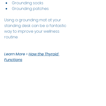
Grounding socks 
Grounding patches 
Using a grounding mat at your 
standing desk can be a fantastic 
way to improve your wellness 
routine.  
L
earn More > 
How the Thyroid 
Functions