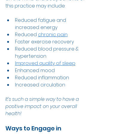
this practice may include: 
Reduced fatigue and 
increased energy 
Reduced 
chronic pain
Faster exercise recovery 
Reduced blood pressure & 
hypertension  
Improved quality of sleep
Enhanced mood   
Reduced inflammation 
Increased circulation  
It’s such a simple way to have a 
positive impact on your overall 
health! 
Ways to Engage in 