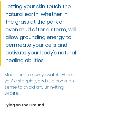
Letting your skin touch the 
natural earth, whether in 
the grass at the park or 
even mud after a storm, will 
allow grounding energy to 
permeate your cells and 
activate your body’s natural 
healing abilities. 
Make sure to always watch where 
you’re stepping, and use common 
sense to avoid any uninviting 
wildlife.  
Lying on the Ground 