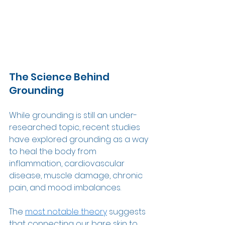
The Science Behind 
Grounding 
While grounding is still an under-
researched topic, recent studies 
have explored grounding as a way 
to heal the body from 
inflammation, cardiovascular 
disease, muscle damage, chronic 
pain, and mood imbalances.  
The 
most notable theory
 suggests 
that connecting our bare skin to 