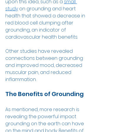
upon this idea, such as a 
small 
study
 on grounding and heart 
health that showed a decrease in 
red blood cell clumping after 
grounding, an indicator of 
cardiovascular health benefits.  
Other studies have revealed 
connections between grounding 
and improved mood, decreased 
muscular pain, and reduced 
inflammation.  
The Benefits of Grounding 
As mentioned, more research is 
revealing the powerful impact 
grounding on the earth can have 
on the mind and body. Benefits of 