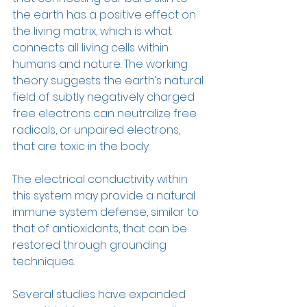
the earth has a positive effect on 
the living matrix, which is what 
connects all living cells within 
humans and nature. The working 
theory suggests the earth’s natural 
field of subtly negatively charged 
free electrons can neutralize free 
radicals, or unpaired electrons, 
that are toxic in the body. 
The electrical conductivity within 
this system may provide a natural 
immune system defense, similar to 
that of antioxidants, that can be 
restored through grounding 
techniques. 
Several studies have expanded 