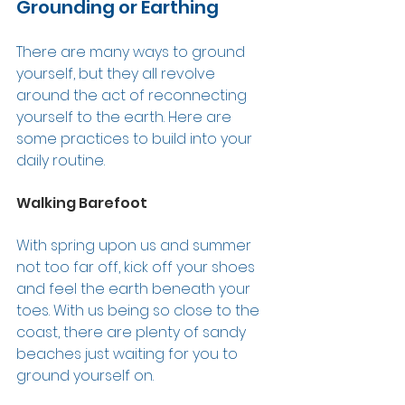
Grounding or Earthing 
There are many ways to ground 
yourself, but they all revolve 
around the act of reconnecting 
yourself to the earth. Here are 
some practices to build into your 
daily routine. 
Walking Barefoot 
With spring upon us and summer 
not too far off, kick off your shoes 
and feel the earth beneath your 
toes. With us being so close to the 
coast, there are plenty of sandy 
beaches just waiting for you to 
ground yourself on.  