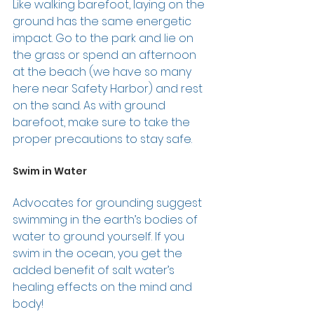
Like walking barefoot, laying on the 
ground has the same energetic 
impact. Go to the park and lie on 
the grass or spend an afternoon 
at the beach (we have so many 
here near Safety Harbor) and rest 
on the sand. As with ground 
barefoot, make sure to take the 
proper precautions to stay safe. 
Swim in Water 
Advocates for grounding suggest 
swimming in the earth’s bodies of 
water to ground yourself. If you 
swim in the ocean, you get the 
added benefit of salt water’s 
healing effects on the mind and 
body! 