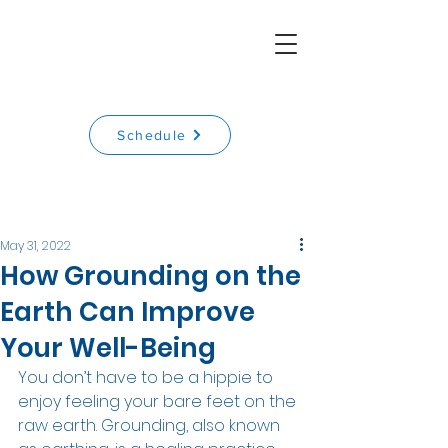
Schedule
May 31, 2022
How Grounding on the
Earth Can Improve
Your Well-Being
You don’t have to be a hippie to 
enjoy feeling your bare feet on the 
raw earth. Grounding, also known 