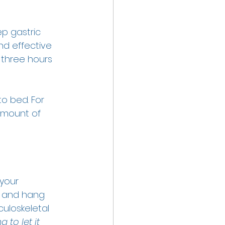
ep gastric 
d effective 
 three hours 
o bed. For 
amount of 
your 
ax and hang 
culoskeletal 
 to let it 