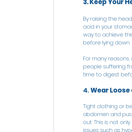
3. Keep Your 
By raising the head
acid in your stom
way to achieve this
before lying down. 
For many reasons, i
people suffering f
time to digest befo
4. 
Wear Loose 
Tight clothing or b
abdomen and pushing
out. This is not onl
issues such as hyper