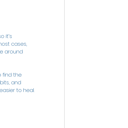
 it’s 
most cases, 
ve around 
 find the 
bits, and 
easier to heal. 