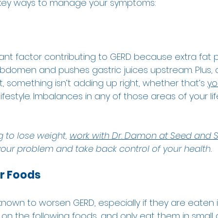
e key ways to manage your symptoms: 
icant factor contributing to GERD because extra fat 
bdomen and pushes gastric juices upstream. Plus, c
 something isn’t adding up right, whether that’s 
yo
 lifestyle. Imbalances in any of those areas of your li
  
g to lose weight, 
work with Dr. Damon at Seed and S
 your problem and take back control of your health.
er Foods
nown to worsen GERD, especially if they are eaten i
on the following foods, and only eat them in small