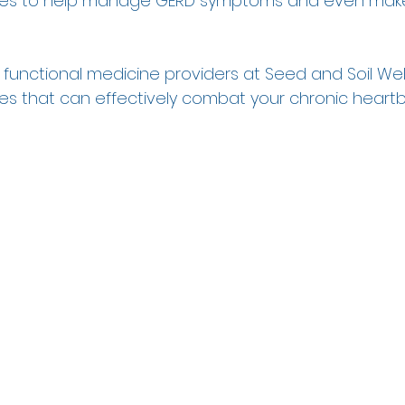
gies to help manage GERD symptoms and even mak
r functional medicine providers at Seed and Soil Wel
ges that can effectively combat your chronic heartb