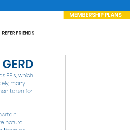
MEMBERSHIP PLANS
REFER FRIENDS
r GERD
s PPIs, which 
tely, many 
hen taken for 
certain 
e natural 