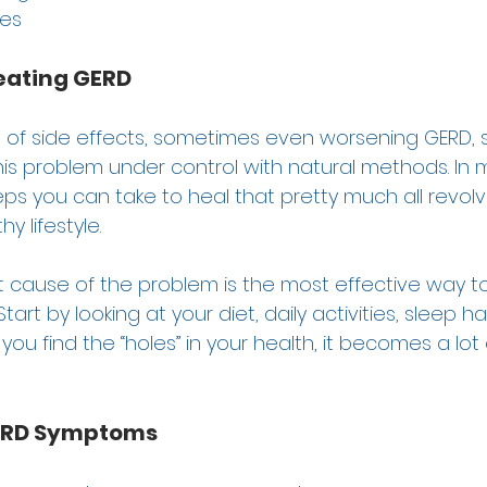
es 
eating GERD
 of side effects, sometimes even worsening GERD, so
his problem under control with natural methods. In 
ps you can take to heal that pretty much all revol
y lifestyle.  
t cause of the problem is the most effective way to
art by looking at your diet, daily activities, sleep ha
you find the “holes” in your health, it becomes a lot 
GERD Symptoms