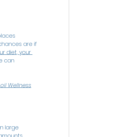
places 
hances are if 
ur diet, your 
fe can 
oil Wellness
n large 
 amounts 