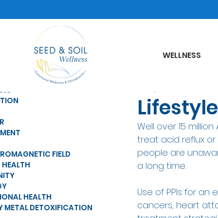
WELLNESS
Jul 18, 2022
sts
Lifesty
ITION
R
Well over 15 millio
MENT
treat acid reflux o
people are unaware 
TROMAGNETIC FIELD
 HEALTH
a long time.  
NITY
GY
Use of PPIs for an
IONAL HEALTH
cancers, heart atta
Y METAL DETOXIFICATION