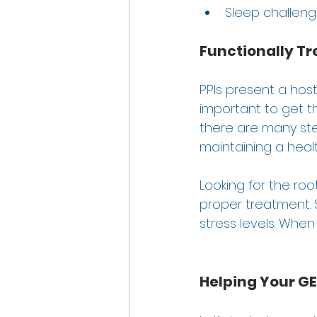
Sleep challeng
Functionally Tr
PPIs present a host
important to get t
there are many ste
maintaining a health
Looking for the roo
proper treatment. St
stress levels. When 
Helping Your 