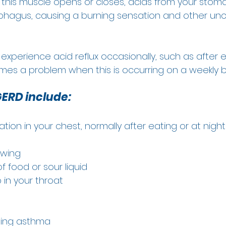
 this muscle opens or closes, acids from your stom
phagus, causing a burning sensation and other un
o experience acid reflux occasionally, such as after e
mes a problem when this is occurring on a weekly ba
ERD include:
tion in your chest, normally after eating or at night
owing 
f food or sour liquid  
in your throat 
 
ing asthma 