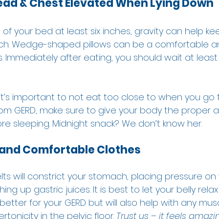
Head & Chest Elevated When Lying Down
 of your bed at least six inches, gravity can help ke
ach. Wedge-shaped pillows can be a comfortable an
. Immediately after eating, you should wait at least
 
t’s important to not eat too close to when you go t
rom GERD, make sure to give your body the proper 
re sleeping. Midnight snack? We don’t know her.  
and Comfortable Clothes
elts will constrict your stomach, placing pressure on 
 up gastric juices. It is best to let your belly rel
y better for your GERD but will also help with any mus
tonicity in the pelvic floor. 
Trust us – it feels amazing