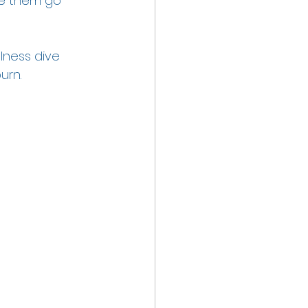
e them go 
lness dive 
urn.