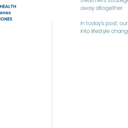
treatment strate
 HEALTH
away altogether.  
ones
ONES
In today’s post, ou
into lifestyle chan