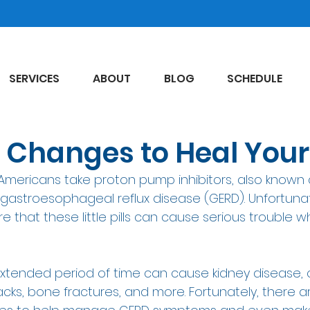
SERVICES
ABOUT
BLOG
SCHEDULE
le Changes to Heal You
n Americans take proton pump inhibitors, also known a
r gastroesophageal reflux disease (GERD). Unfortuna
that these little pills can cause serious trouble w
 extended period of time can cause kidney disease, 
cks, bone fractures, and more. Fortunately, there ar