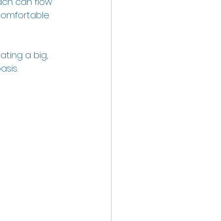
ach can flow 
comfortable 
ating a big, 
sis.  
 