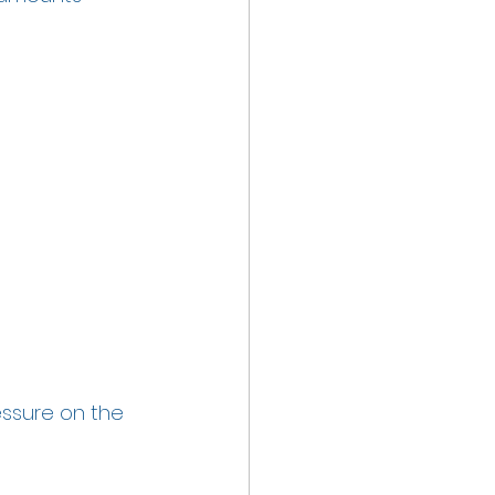
essure on the 