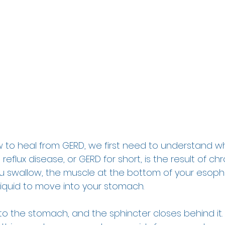
to heal from GERD, we first need to understand what
flux disease, or GERD for short, is the result of chr
you swallow, the muscle at the bottom of your esoph
iquid to move into your stomach.  
 the stomach, and the sphincter closes behind it. If