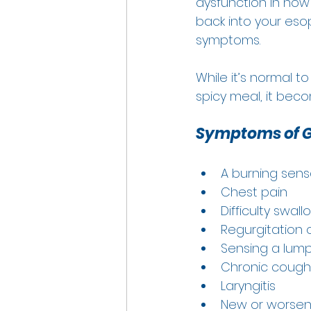
dysfunction in how
back into your eso
symptoms.  
While it’s normal t
spicy meal, it beco
Symptoms of G
A burning sensa
Chest pain 
Difficulty swall
Regurgitation o
Sensing a lump 
Chronic cough
Laryngitis 
New or worsen