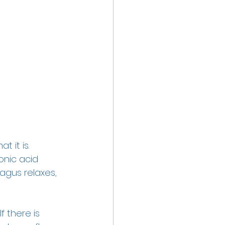
 it is. 
onic acid 
agus relaxes, 
 there is 