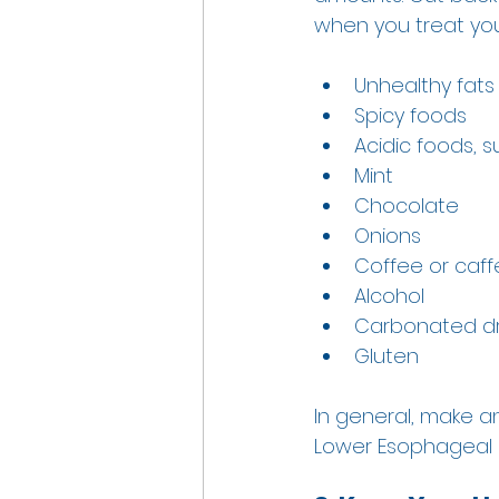
when you treat your
Unhealthy fats
Spicy foods 
Acidic foods, 
Mint 
Chocolate 
Onions 
Coffee or caf
Alcohol 
Carbonated dr
Gluten 
In general, make an
Lower Esophageal S