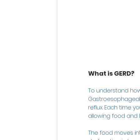
What is GERD?
To understand how 
Gastroesophageal re
reflux. Each time 
allowing food and l
The food moves into