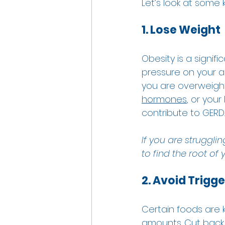
Let’s look at som
1. Lose Weight
Obesity is a signif
pressure on your a
you are overweight,
hormones
, or your
contribute to GERD. 
If you are strugglin
to find the root of
2. Avoid Trigg
Certain foods are k
amounts. Cut back 