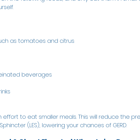
self.  
 
such as tomatoes and citrus 
feinated beverages 
inks 
 effort to eat smaller meals. This will reduce the pr
phincter (LES), lowering your chances of GERD. 